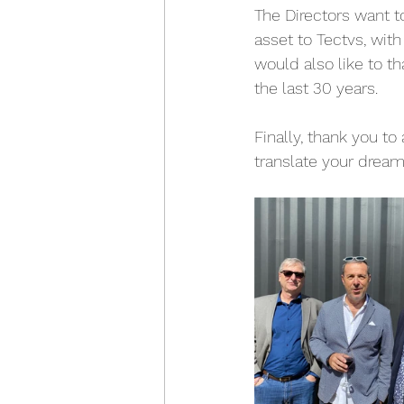
The Directors want t
asset to Tectvs, wit
would also like to t
the last 30 years.
Finally, thank you to 
translate your dream