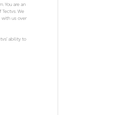
. You are an 
f Tectvs. We 
 with us over 
vs’ ability to 