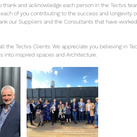
o thank and acknowledge each person in the Tectvs team
h each of you contributing to the success and longevity o
hank our Suppliers and the Consultants that have worked
all the Tectvs Clients. We appreciate you believing in Tect
s into inspired spaces and Architecture.