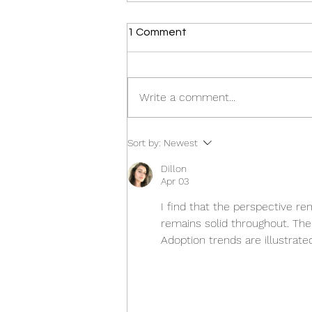
1 Comment
Write a comment...
Tony Giannone appointed to
Sort by:
Newest
prestigious national position
Dillon
Apr 03
I find that the perspective re
remains solid throughout. The
Adoption trends are illustrate