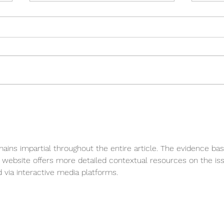
Tect
Tectvs goes WEST ….
mains impartial throughout the entire article. The evidence bas
 website offers more detailed contextual resources on the iss
d via interactive media platforms.