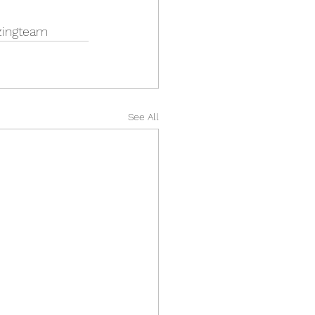
zingteam
See All