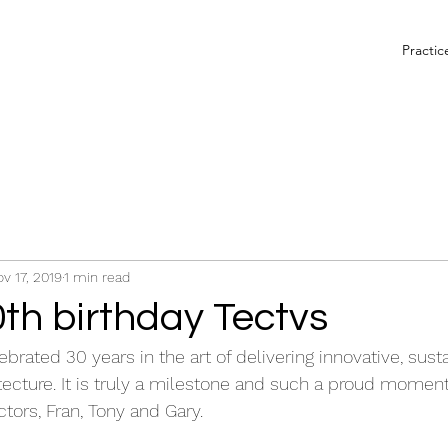
Practic
v 17, 2019
1 min read
th birthday Tectvs
brated 30 years in the art of delivering innovative, sust
ecture. It is truly a milestone and such a proud moment
tors, Fran, Tony and Gary.