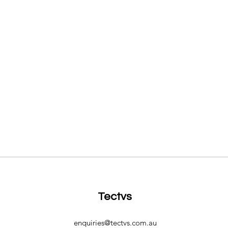
Tectvs
enquiries@tectvs.com.au