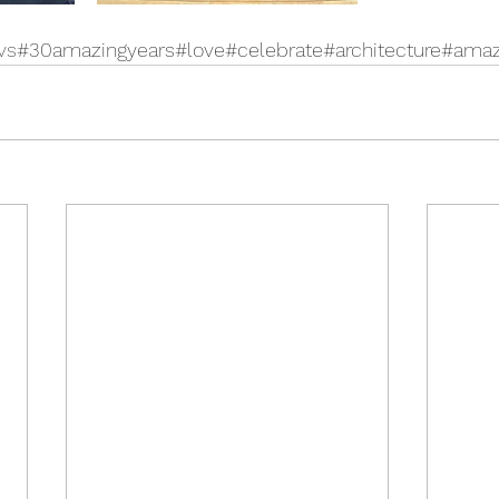
vs
#30amazingyears#love#celebrate#architecture#ama