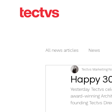
All news articles
News
Tectvs Marketing
No
Happy 30
Yesterday Tectvs cele
award-winning Archit
founding Tectvs Direc