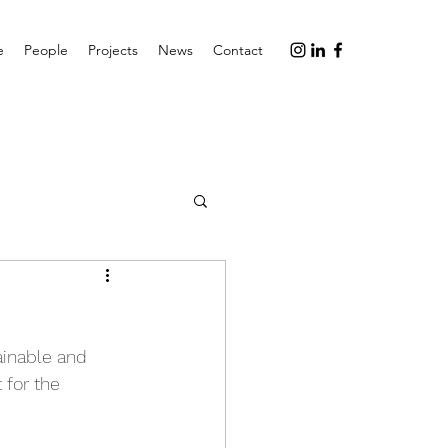
e
People
Projects
News
Contact
ainable and 
 for the 