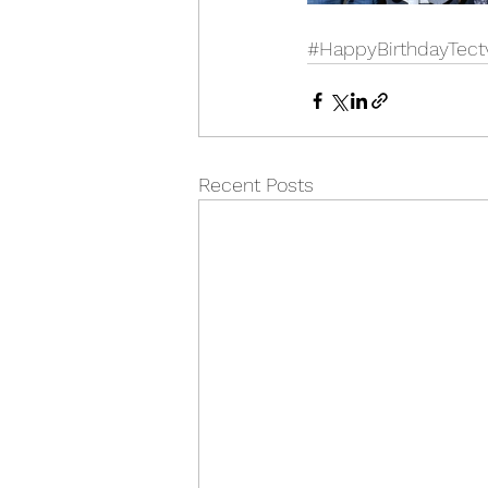
#HappyBirthdayTect
Recent Posts