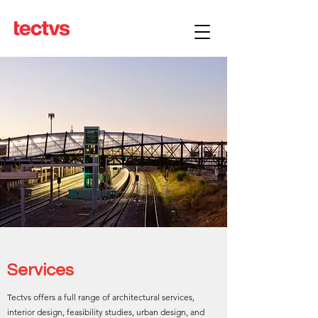
Services
Tectvs offers a full range of architectural services,
interior design, feasibility studies, urban design, and