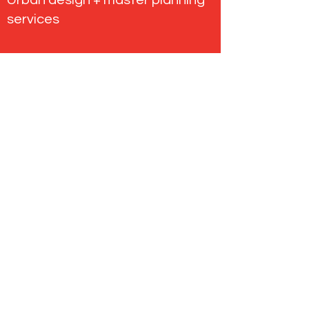
Urban design + master planning
services
About our projects
Tectvs
enquiries@tectvs.com.au
+61 8410 5200
5 Vardon Ave, Adelaide SA 5000