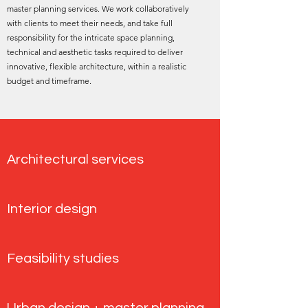
master planning services. We work collaboratively
with clients to meet their needs, and take full
responsibility for the intricate space planning,
technical and aesthetic tasks required to deliver
innovative, flexible architecture, within a realistic
budget and timeframe.
Architectural services
Interior design
Feasibility studies