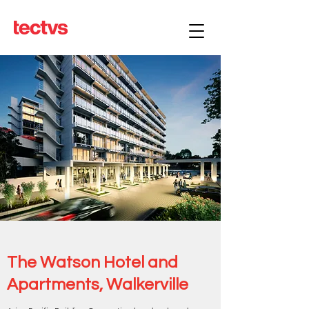
The Watson Hotel and
Apartments, Walkerville