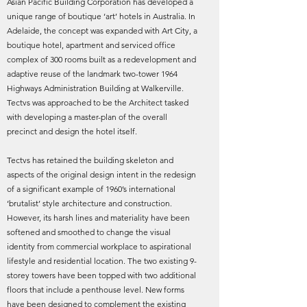
Asian Pacific Building Corporation has developed a
unique range of boutique ‘art’ hotels in Australia. In
Adelaide, the concept was expanded with Art City, a
boutique hotel, apartment and serviced office
complex of 300 rooms built as a redevelopment and
adaptive reuse of the landmark two-tower 1964
Highways Administration Building at Walkerville.
Tectvs was approached to be the Architect tasked
with developing a master-plan of the overall
precinct and design the hotel itself.
Tectvs has retained the building skeleton and
aspects of the original design intent in the redesign
of a significant example of 1960’s international
‘brutalist’ style architecture and construction.
However, its harsh lines and materiality have been
softened and smoothed to change the visual
identity from commercial workplace to aspirational
lifestyle and residential location. The two existing 9-
storey towers have been topped with two additional
floors that include a penthouse level. New forms
have been designed to complement the existing