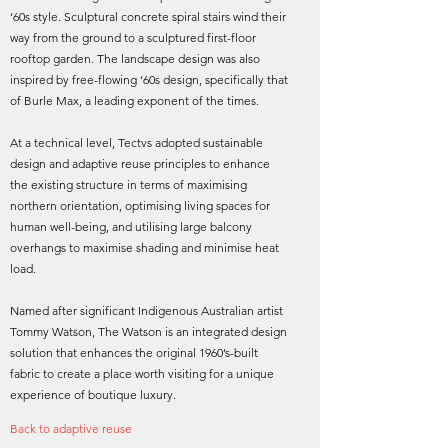
‘60s style. Sculptural concrete spiral stairs wind their
way from the ground to a sculptured first-floor
rooftop garden. The landscape design was also
inspired by free-flowing ‘60s design, specifically that
of Burle Max, a leading exponent of the times.
At a technical level, Tectvs adopted sustainable
design and adaptive reuse principles to enhance
the existing structure in terms of maximising
northern orientation, optimising living spaces for
human well-being, and utilising large balcony
overhangs to maximise shading and minimise heat
load.
Named after significant Indigenous Australian artist
Tommy Watson, The Watson is an integrated design
solution that enhances the original 1960’s-built
fabric to create a place worth visiting for a unique
experience of boutique luxury.
Back to adaptive reuse