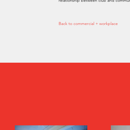
relationship between club and commun
Back to commercial + workplace