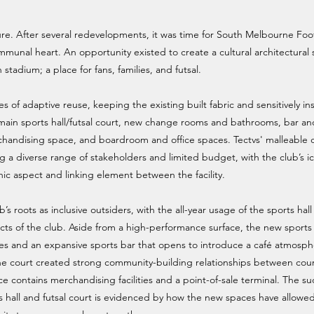
e. After several redevelopments, it was time for South Melbourne Foo
mmunal heart. An opportunity existed to create a cultural architectural
 stadium; a place for fans, families, and futsal.
of adaptive reuse, keeping the existing built fabric and sensitively ins
main sports hall/futsal court, new change rooms and bathrooms, bar an
merchandising space, and boardroom and office spaces. Tectvs' malleable
 a diverse range of stakeholders and limited budget, with the club’s i
c aspect and linking element between the facility.
 roots as inclusive outsiders, with the all-year usage of the sports hal
cts of the club. Aside from a high-performance surface, the new sports 
ces and an expansive sports bar that opens to introduce a café atmosp
 the court created strong community-building relationships between cou
e contains merchandising facilities and a point-of-sale terminal. The su
 hall and futsal court is evidenced by how the new spaces have allowe