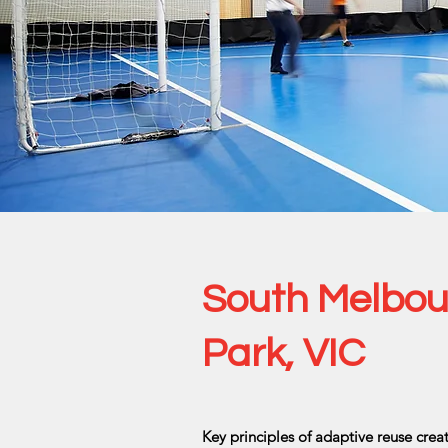
South Melbour
Park, VIC
Key principles of adaptive reuse cre