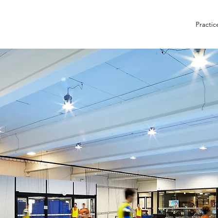
Practic