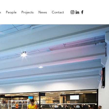
e
People
Projects
News
Contact