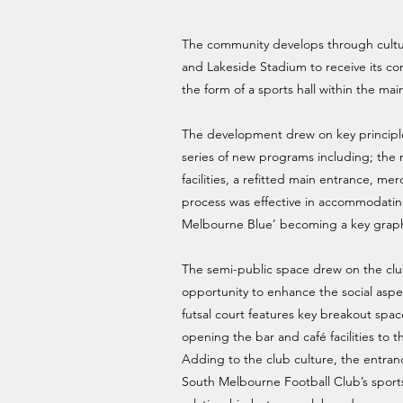
The community develops through cultur
and Lakeside Stadium to receive its co
the form of a sports hall within the main
The development drew on key principles 
series of new programs including; the 
facilities, a refitted main entrance, 
process was effective in accommodating
Melbourne Blue’ becoming a key graphi
The semi-public space drew on the club’s
opportunity to enhance the social aspe
futsal court features key breakout spa
opening the bar and café facilities to
Adding to the club culture, the entranc
South Melbourne Football Club’s sports