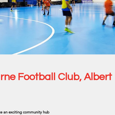
ne Football Club, Albert
ate an exciting community hub