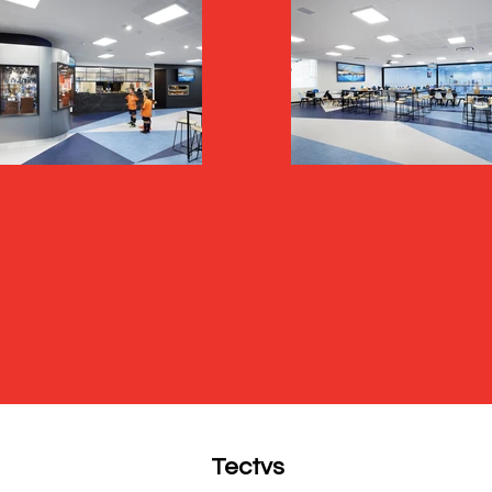
Tectvs