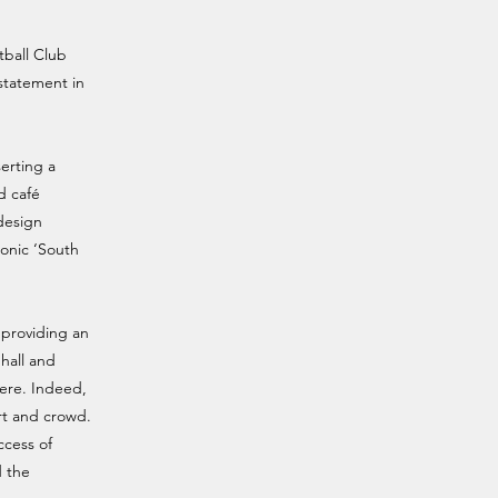
tball Club
 statement in
erting a
d café
 design
conic ‘South
l providing an
hall and
here. Indeed,
rt and crowd.
ccess of
d the