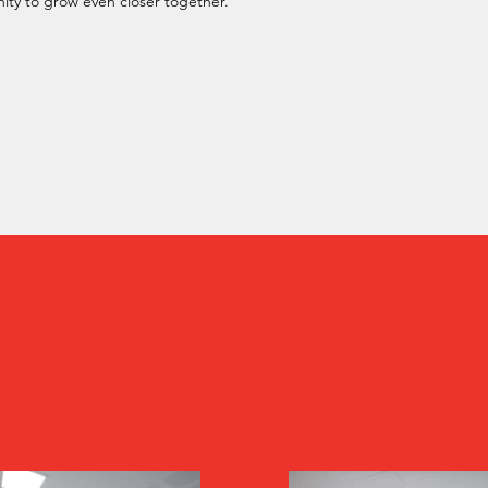
ity to grow even closer together.