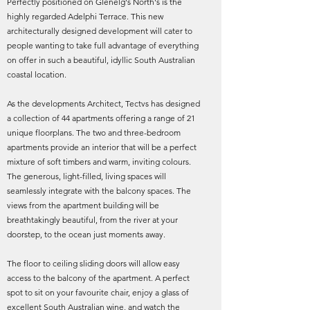
Perfectly positioned on Glenelg's North's is the
highly regarded Adelphi Terrace. This new
architecturally designed development will cater to
people wanting to take full advantage of everything
on offer in such a beautiful, idyllic South Australian
coastal location.
As the developments Architect, Tectvs has designed
a collection of 44 apartments offering a range of 21
unique floorplans. The two and three-bedroom
apartments provide an interior that will be a perfect
mixture of soft timbers and warm, inviting colours.
The generous, light-filled, living spaces will
seamlessly integrate with the balcony spaces. The
views from the apartment building will be
breathtakingly beautiful, from the river at your
doorstep, to the ocean just moments away.
The floor to ceiling sliding doors will allow easy
access to the balcony of the apartment. A perfect
spot to sit on your favourite chair, enjoy a glass of
excellent South Australian wine, and watch the