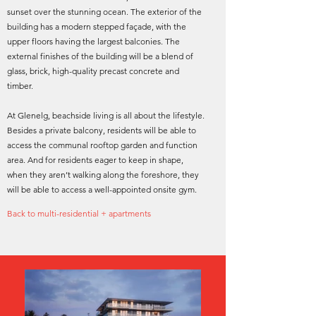
sunset over the stunning ocean. The exterior of the
building has a modern stepped façade, with the
upper floors having the largest balconies. The
external finishes of the building will be a blend of
glass, brick, high-quality precast concrete and
timber.
At Glenelg, beachside living is all about the lifestyle.
Besides a private balcony, residents will be able to
access the communal rooftop garden and function
area. And for residents eager to keep in shape,
when they aren’t walking along the foreshore, they
will be able to access a well-appointed onsite gym.
Back to multi-residential + apartments