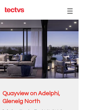
Quayview on Adelphi,
Glenelg North