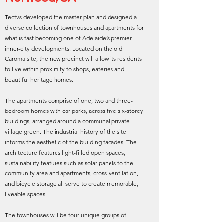
Tectvs developed the master plan and designed a
diverse collection of townhouses and apartments for
what is fast becoming one of Adelaide’s premier
inner-city developments. Located on the old
Caroma site, the new precinct will allow its residents
to live within proximity to shops, eateries and
beautiful heritage homes.
The apartments comprise of one, two and three-
bedroom homes with car parks, across five six-storey
buildings, arranged around a communal private
village green. The industrial history of the site
informs the aesthetic of the building facades. The
architecture features light-filled open spaces,
sustainability features such as solar panels to the
community area and apartments, cross-ventilation,
and bicycle storage all serve to create memorable,
liveable spaces.
The townhouses will be four unique groups of