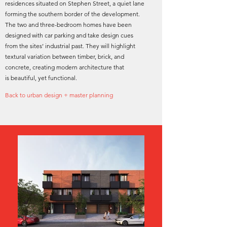
residences situated on Stephen Street, a quiet lane
forming the southern border of the development.
The two and three-bedroom homes have been
designed with car parking and take design cues
from the sites’ industrial past. They will highlight
textural variation between timber, brick, and
concrete, creating modern architecture that
is beautiful, yet functional.
Back to urban design + master planning