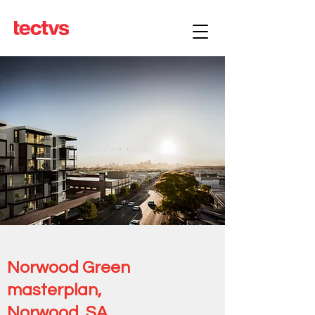
Norwood Green
masterplan,
Norwood, SA