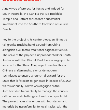
A new type of project for Tectvs and indeed for
South Australia, the Nan Hai Pu Tuo Buddhist
Temple and Retreat represents a substantial
investment into the Southern Coastline of Sellicks
Beach.
Key to the project is its centre-piece: an 18-metre-
tall granite Buddha hand-carved from China
alongside a 35-metre traditional pagoda structure.
The scale of the project is unprecedented for South
Australia, with the 18m tall Buddha shaping up to be
an icon for the State. The project uses traditional
Chinese craftsmanship alongside modern
techniques to ensure a tourism drawcard for the
State that is forecast to generate in excess of 20,000
visitors annually. Tectvs was engaged as the
Architect due to our ability to manage the various
difficulties and challenges of such a unique build.
The project faces challenges with foundation and
materials being unfamiliar to local trades, with the