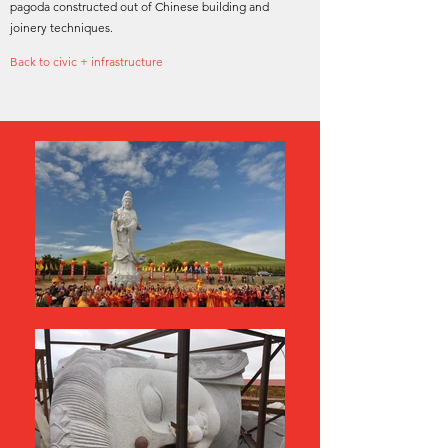
pagoda constructed out of Chinese building and
joinery techniques.
Back to civic + infrastructure