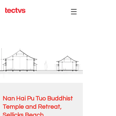
Nan Hai Pu Tuo Buddhist
Temple and Retreat,
Sellicks Beach