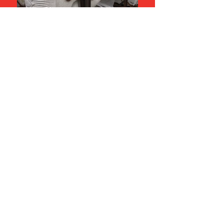
Tectvs
enquiries@tectvs.com.au
+61 8410 5200