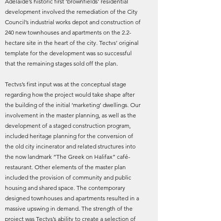
Adelaide’s historic first ‘brownfields’ residential
development involved the remediation of the City
Council’s industrial works depot and construction of
240 new townhouses and apartments on the 2.2-
hectare site in the heart of the city. Tectvs’ original
template for the development was so successful
that the remaining stages sold off the plan.
Tectvs’s first input was at the conceptual stage
regarding how the project would take shape after
the building of the initial ‘marketing’ dwellings. Our
involvement in the master planning, as well as the
development of a staged construction program,
included heritage planning for the conversion of
the old city incinerator and related structures into
the now landmark “The Greek on Halifax” café-
restaurant. Other elements of the master plan
included the provision of community and public
housing and shared space. The contemporary
designed townhouses and apartments resulted in a
massive upswing in demand. The strength of the
project was Tectvs’s ability to create a selection of