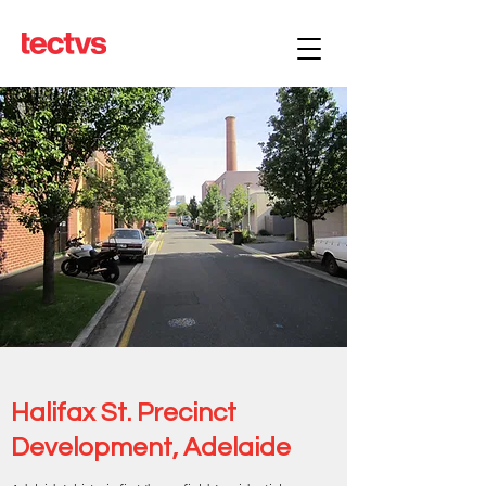
Halifax St. Precinct
Development, Adelaide