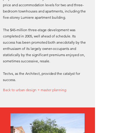
price and accommodation levels for two and three-
bedroom townhouses and apartments, including the
five-storey Lumiere apartment building.
The $45-million three-stage development was
completed in 2005, well ahead of schedule. Its
success has been promoted both anecdotally by the
enthusiasm of its largely owner-occupants and
statistically by the significant premiums enjoyed on,
sometimes successive, resale.
Tectvs, as the Architect, provided the catalyst for
success.
Back to urban design + master planning