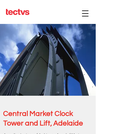
Central Market Clock
Tower and Lift, Adelaide