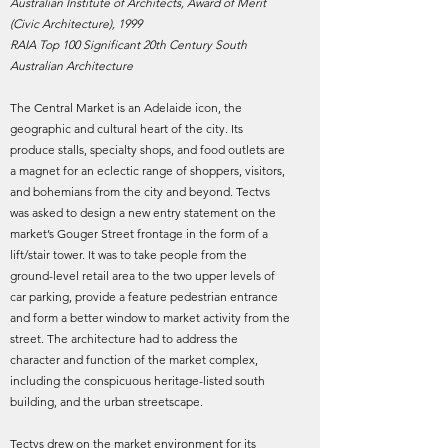
Australian Institute of Architects, Award of Merit
(Civic Architecture), 1999
RAIA Top 100 Significant 20th Century South
Australian Architecture
The Central Market is an Adelaide icon, the
geographic and cultural heart of the city. Its
produce stalls, specialty shops, and food outlets are
a magnet for an eclectic range of shoppers, visitors,
and bohemians from the city and beyond. Tectvs
was asked to design a new entry statement on the
market’s Gouger Street frontage in the form of a
lift/stair tower. It was to take people from the
ground-level retail area to the two upper levels of
car parking, provide a feature pedestrian entrance
and form a better window to market activity from the
street. The architecture had to address the
character and function of the market complex,
including the conspicuous heritage-listed south
building, and the urban streetscape.
Tectvs drew on the market environment for its