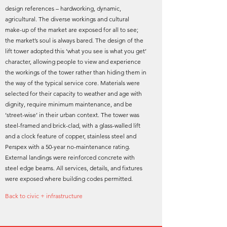
design references – hardworking, dynamic,
agricultural. The diverse workings and cultural
make-up of the market are exposed for all to see;
the market’s soul is always bared. The design of the
lift tower adopted this ‘what you see is what you get’
character, allowing people to view and experience
the workings of the tower rather than hiding them in
the way of the typical service core. Materials were
selected for their capacity to weather and age with
dignity, require minimum maintenance, and be
‘street-wise’ in their urban context. The tower was
steel-framed and brick-clad, with a glass-walled lift
and a clock feature of copper, stainless steel and
Perspex with a 50-year no-maintenance rating.
External landings were reinforced concrete with
steel edge beams. All services, details, and fixtures
were exposed where building codes permitted.
Back to civic + infrastructure