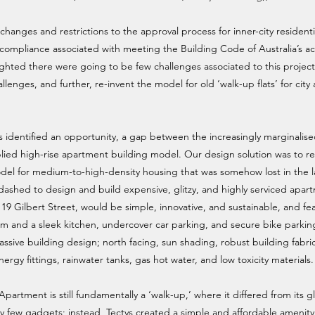
anges and restrictions to the approval process for inner-city residenti
compliance associated with meeting the Building Code of Australia’s acc
ghted there were going to be few challenges associated to this project
llenges, and further, re-invent the model for old ‘walk-up flats’ for cit
tvs identified an opportunity, a gap between the increasingly marginali
ed high-rise apartment building model. Our design solution was to re
el for medium-to-high-density housing that was somehow lost in the l
dashed to design and build expensive, glitzy, and highly serviced apar
19 Gilbert Street, would be simple, innovative, and sustainable, and fea
om and a sleek kitchen, undercover car parking, and secure bike parkin
assive building design; north facing, sun shading, robust building fabric
nergy fittings, rainwater tanks, gas hot water, and low toxicity materials
artment is still fundamentally a ‘walk-up,’ where it differed from its gl
 few gadgets; instead, Tectvs created a simple and affordable amenity