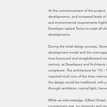
At the commencement of this project, ch
developments, and increased levels of 
and environmental requirements highli
Developer tasked Tectvs to meet all cha
developments.
During the initial design process, Tec
development model and the over-suppli
time-honoured and straightforward mod
century, as Developers and Architects 
complexes. The architecture for 115 – 1
required mod cons of the time; interc
the design would be traditional, with p
through ventilation, natural light, low-e
While we acknowledge, Gilbert Street Ap
counterparts was, no gimmicks and very