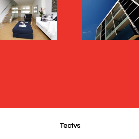
Tectvs