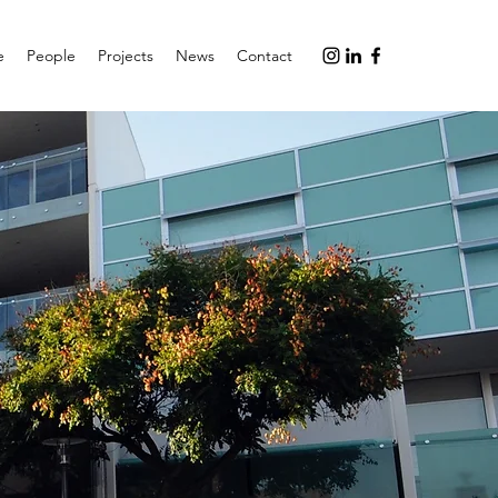
e
People
Projects
News
Contact