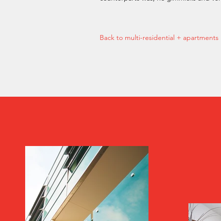
Back to multi-residential + apartments