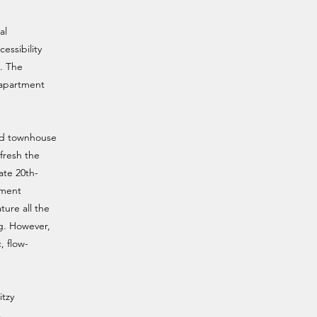
al
essibility
. The
y apartment
sed townhouse
fresh the
ate 20th-
tment
ture all the
g. However,
, flow-
.
itzy
.