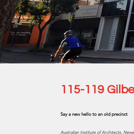
115-119 Gilbe
Say a new hello to an old precinct
Australian Institute of Architects, New