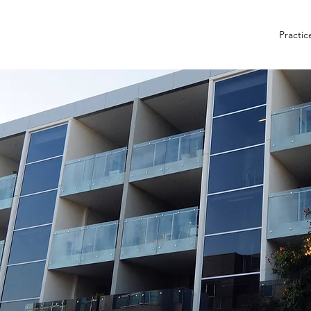
Practic