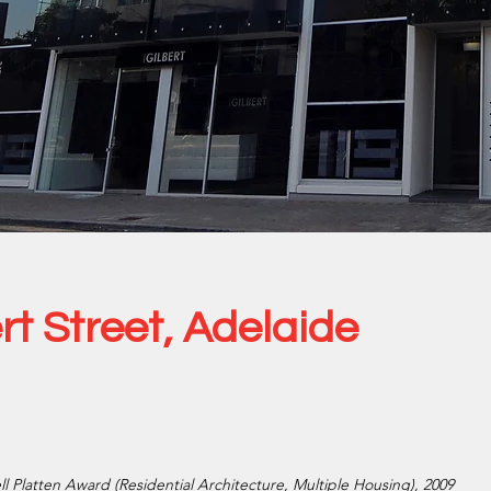
rt Street, Adelaide
ell Platten Award (Residential Architecture, Multiple Housing), 2009